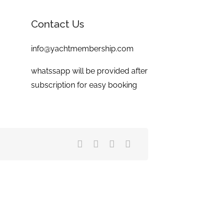
Contact Us
info@yachtmembership.com
whatssapp will be provided after
subscription for easy booking