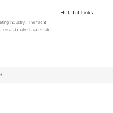
Helpful Links
ating industry, ¨The Yacht
ssion and make it accessble
d.