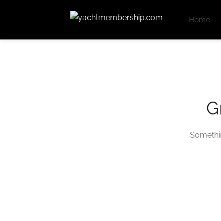
Home
G
Somethin