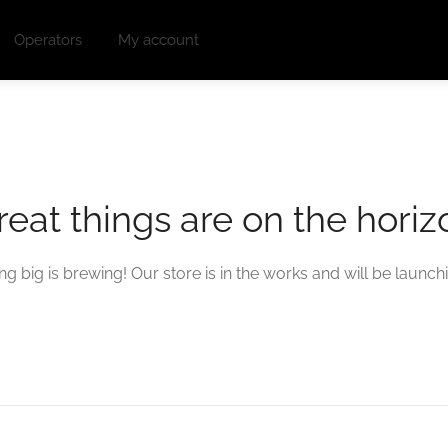
Operators
My account
reat things are on the horiz
g big is brewing! Our store is in the works and will be launch