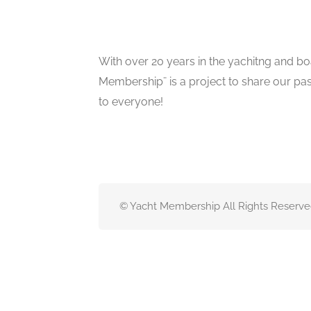
With over 20 years in the yachitng and bo
Membership¨ is a project to share our pa
to everyone!
© Yacht Membership All Rights Reserve