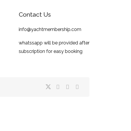
Contact Us
info@yachtmembership.com
whatssapp will be provided after
subscription for easy booking