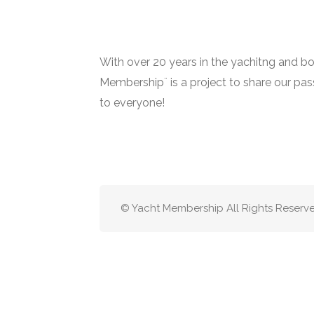
With over 20 years in the yachitng and bo
Membership¨ is a project to share our pa
to everyone!
© Yacht Membership All Rights Reserv