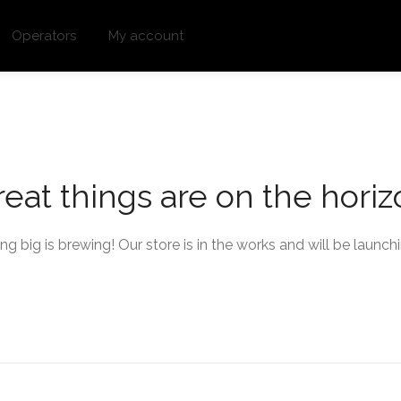
Operators
My account
eat things are on the hori
g big is brewing! Our store is in the works and will be launch