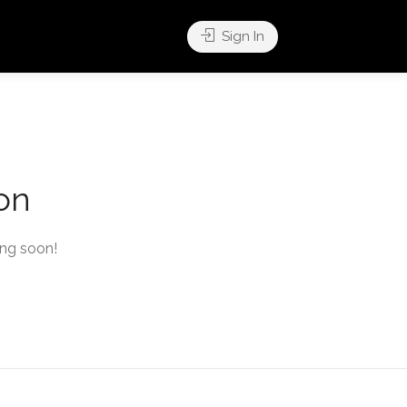
Sign In
zon
ing soon!