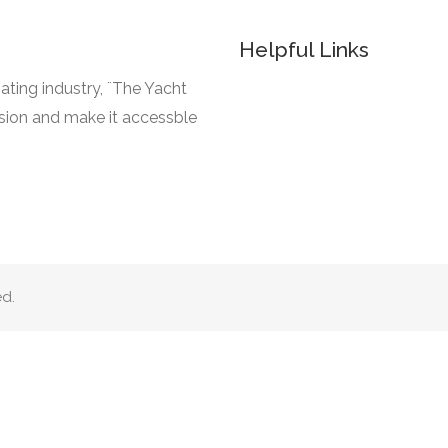
Helpful Links
ating industry, ¨The Yacht
ssion and make it accessble
ed.