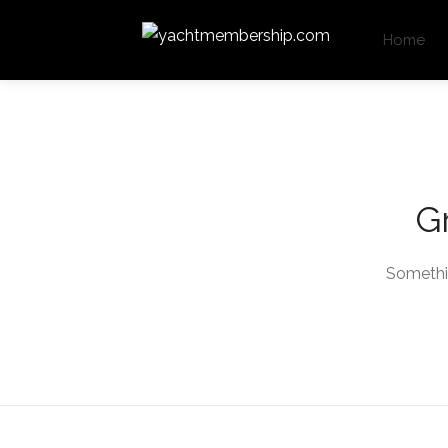
Home
Gr
Somethin