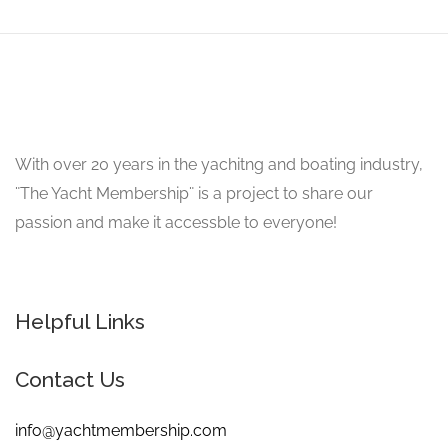
With over 20 years in the yachitng and boating industry,
¨The Yacht Membership¨ is a project to share our
passion and make it accessble to everyone!
Helpful Links
Contact Us
info@yachtmembership.com