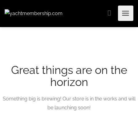
Great things are on the
horizon
Something big is brewing! Our store is in the works and will
be launching soon!