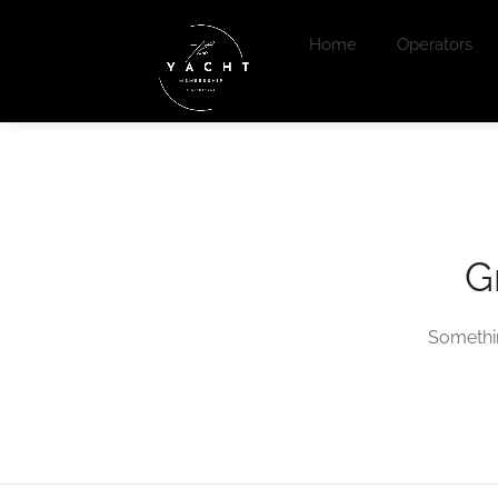
Home
Operators
G
Somethin