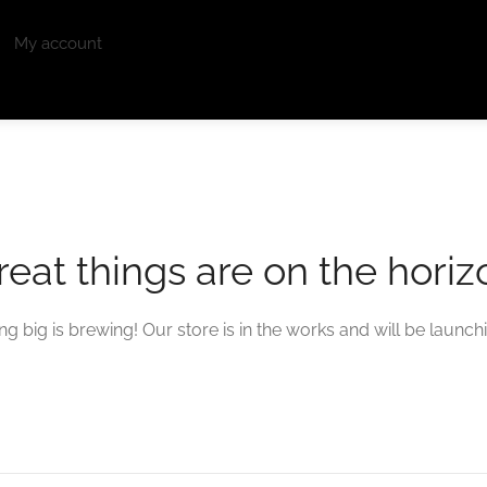
My account
reat things are on the horiz
g big is brewing! Our store is in the works and will be launch