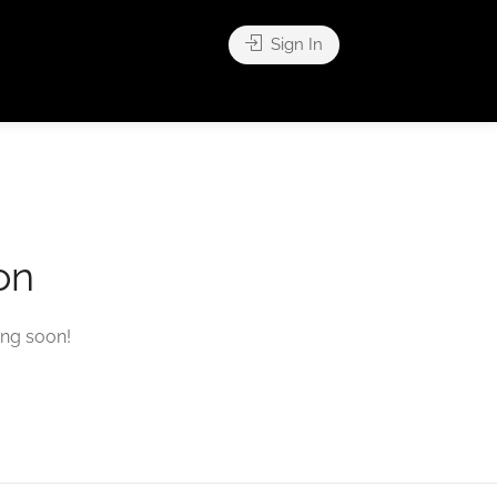
Sign In
on
ing soon!