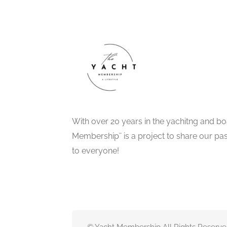
With over 20 years in the yachitng and bo
Membership¨ is a project to share our pa
to everyone!
© Yacht Membership All Rights Reserve