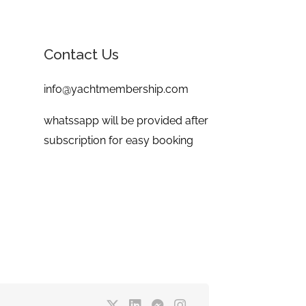
Contact Us
info@yachtmembership.com
whatssapp will be provided after
subscription for easy booking