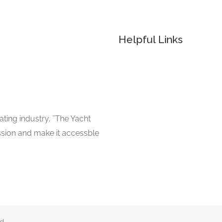
Helpful Links
ating industry, ¨The Yacht
ssion and make it accessble
d.