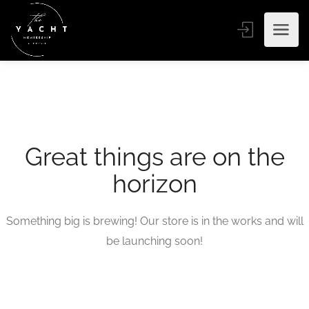
Great things are on the
horizon
Something big is brewing! Our store is in the works and will
be launching soon!