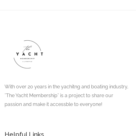
With over 20 years in the yachitng and boating industry,
¨The Yacht Membership¨ is a project to share our
passion and make it accessble to everyone!
Helpful Links