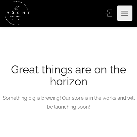
Great things are on the
horizon
Something big is brewing! Our store is in the works and will
be launching soon!