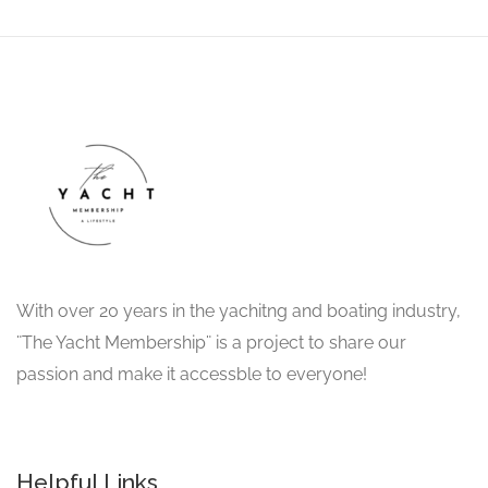
With over 20 years in the yachitng and boating industry,
¨The Yacht Membership¨ is a project to share our
passion and make it accessble to everyone!
Helpful Links