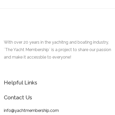
With over 20 years in the yachitng and boating industry,
¨The Yacht Membership¨ is a project to share our passion
and make it accessble to everyone!
Helpful Links
Contact Us
info@yachtmembership.com