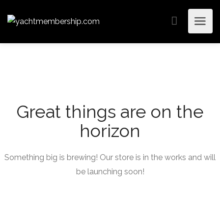
Great things are on the
horizon
Something big is brewing! Our store is in the works and will
be launching soon!