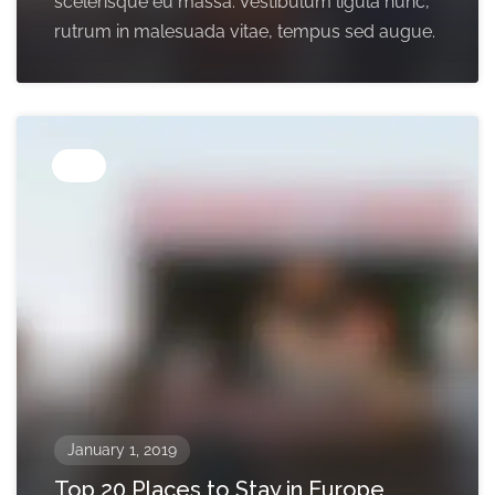
scelerisque eu massa. Vestibulum ligula nunc,
rutrum in malesuada vitae, tempus sed augue.
Tips
January 1, 2019
Top 20 Places to Stay in Europe