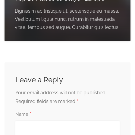
Dignissim ac tristique ut, scelerisque eu massa.
Vestibulum ligula nunc, rutrum in malesuada
vitae, tempus sed augue. Curabitur quis lectus
Leave a Reply
Your email address will not be published.
*
Required fields are marked
*
Name