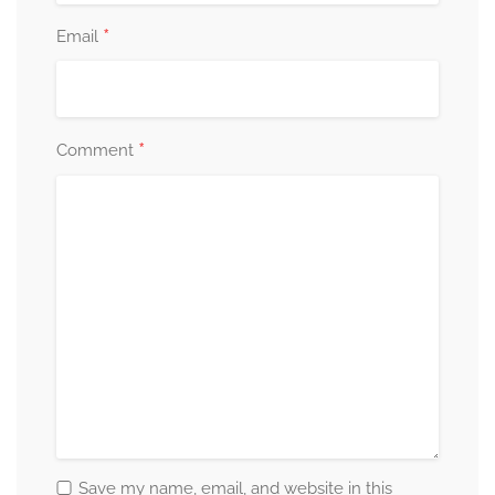
*
Email
*
Comment
Save my name, email, and website in this