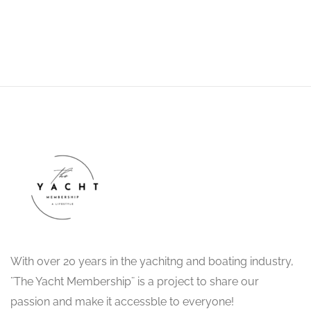
Drop Us a Line
With over 20 years in the yachitng and boating industry,
¨The Yacht Membership¨ is a project to share our
passion and make it accessble to everyone!