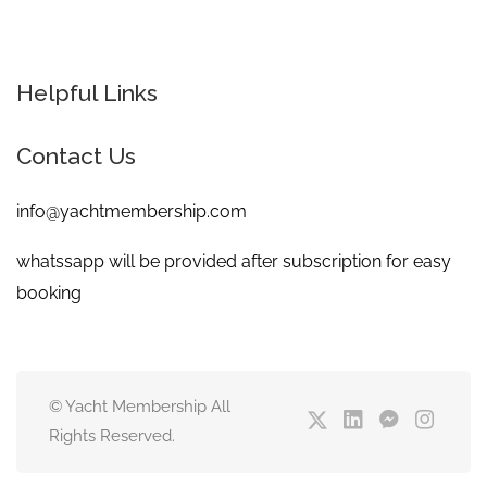
Helpful Links
Contact Us
info@yachtmembership.com
whatssapp will be provided after subscription for easy
booking
© Yacht Membership All
Rights Reserved.