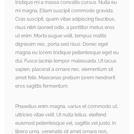
tristique mi a massa convallis cursus. Nulla eu
mi magna. Etiam suscipit commodo gravida.
Cras suscipit, quam vitae adipiscing faucibus,
risus nibh laoreet odio, a porttitor metus eros
ut enim. Morbi augue velit, tempus mattis
dignissim nec, porta sed risus. Donec eget
magna eu lorem tristique pellentesque eget eu
dui. Fusce lacinia tempor malesuada. Ut lacus
sapien, placerat a ornare nec, elementum sit
amet felis. Maecenas pretium lorem hendrerit
eros sagittis fermentum.
Phasellus enim magna, varius et commodo ut,
ultricies vitae velit. Ut nulla tellus, eleifend
euismod pellentesque vel, sagittis vel justo. In
libero urna, venenatis sit amet ornare non,