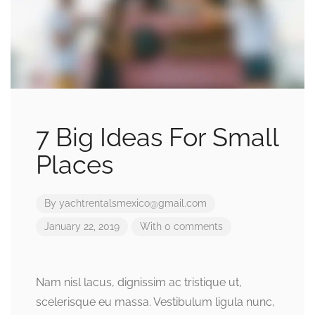
7 Big Ideas For Small
Places
By
yachtrentalsmexico@gmail.com
January 22, 2019
With 0 comments
Nam nisl lacus, dignissim ac tristique ut,
scelerisque eu massa. Vestibulum ligula nunc,