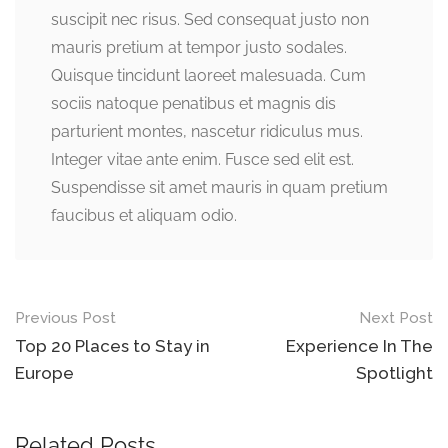
suscipit nec risus. Sed consequat justo non
mauris pretium at tempor justo sodales.
Quisque tincidunt laoreet malesuada. Cum
sociis natoque penatibus et magnis dis
parturient montes, nascetur ridiculus mus.
Integer vitae ante enim. Fusce sed elit est.
Suspendisse sit amet mauris in quam pretium
faucibus et aliquam odio.
Post
Previous Post
Next Post
navigation
Top 20 Places to Stay in
Experience In The
Europe
Spotlight
Related Posts