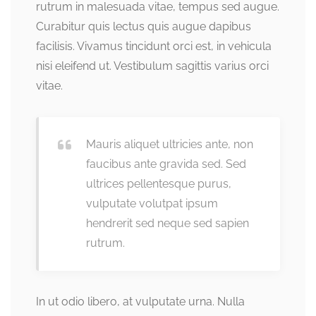
rutrum in malesuada vitae, tempus sed augue.
Curabitur quis lectus quis augue dapibus
facilisis. Vivamus tincidunt orci est, in vehicula
nisi eleifend ut. Vestibulum sagittis varius orci
vitae.
Mauris aliquet ultricies ante, non
faucibus ante gravida sed. Sed
ultrices pellentesque purus,
vulputate volutpat ipsum
hendrerit sed neque sed sapien
rutrum.
In ut odio libero, at vulputate urna. Nulla