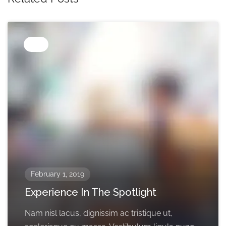
Tips
February 1, 2019
Experience In The Spotlight
Nam nisl lacus, dignissim ac tristique ut,