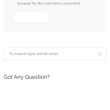
browser for the next time I comment.
Got Any Question?
If you are having any questions, please feel free to
ask.