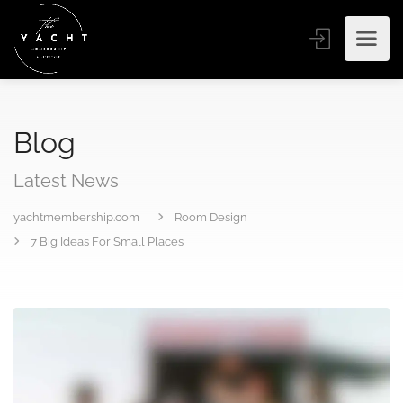
Blog
Latest News
yachtmembership.com
Room Design
7 Big Ideas For Small Places